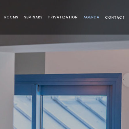
ROOMS
SEMINARS
PRIVATIZATION
AGENDA
CONTACT