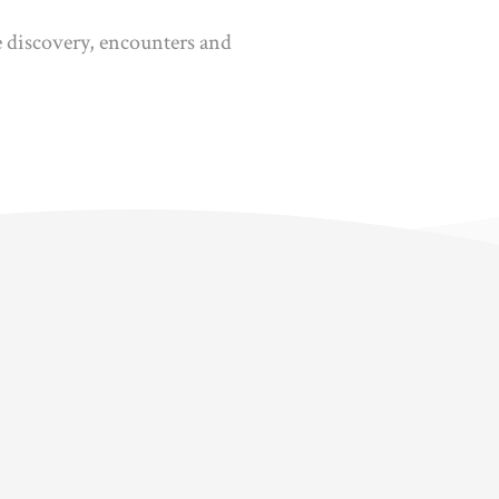
ne discovery, encounters and