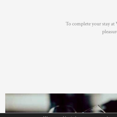
To complete your stay at 
pleasu