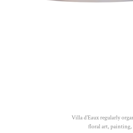
Villa d’Eaux regularly orga
floral art, paintin