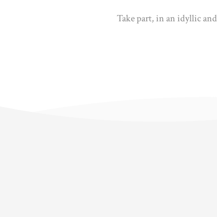
Take part, in an idyllic an