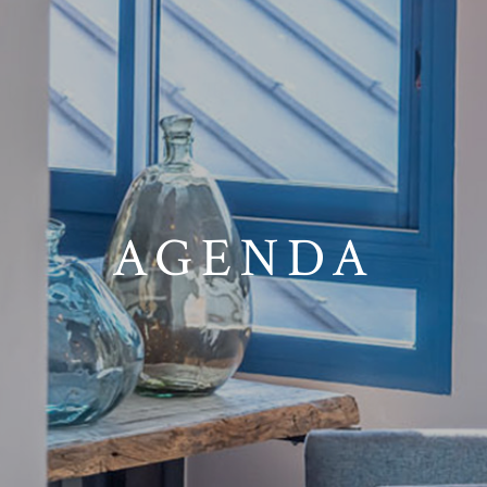
AGENDA