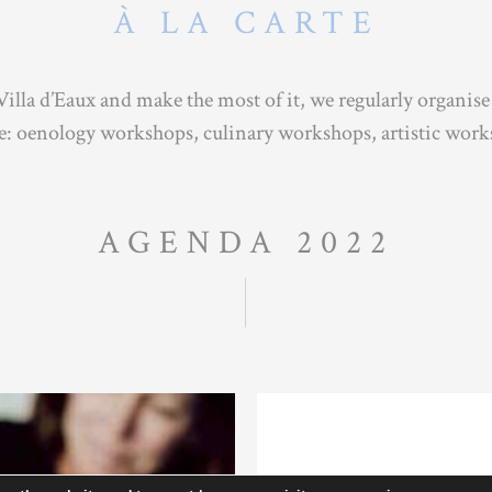
À LA CARTE
Villa d’Eaux and make the most of it, we regularly organise
re: oenology workshops, culinary workshops, artistic wor
AGENDA 2022