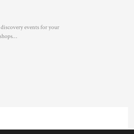
 discovery events for your
kshops…