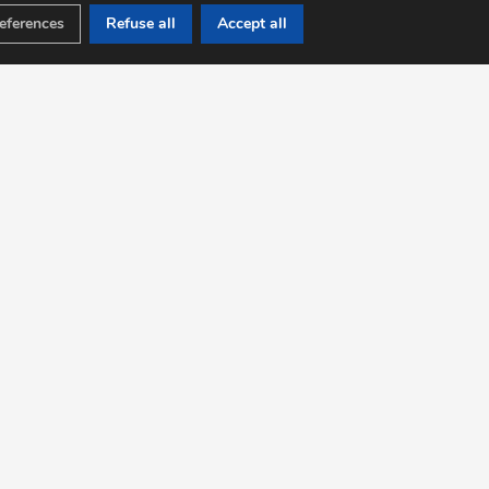
eferences
Refuse all
Accept all
WORKSHOP
OGY, WHISKY AND
RUM
iscovering the wines of France
ion to regional wines, rums and whiskies
stration now at +33 (0)640 936 321
ation of the workshops by experts.