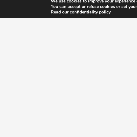
We use cookies to improve your experience 
You can accept or refuse cookies or set your
Read our confidentiality policy