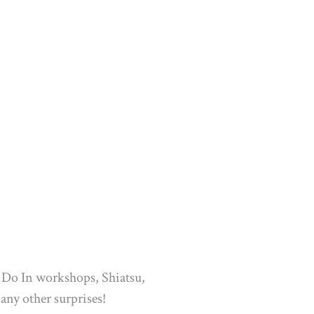
: Do In workshops, Shiatsu,
any other surprises!