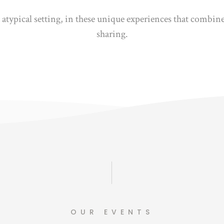
d atypical setting, in these unique experiences that combi
sharing.
OUR EVENTS