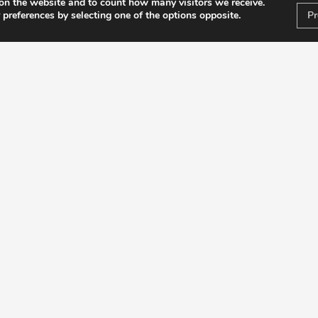
on the website and to count how many visitors we receive.
 preferences by selecting one of the options opposite.
Pr
OENOL
D
Introduct
Regi
Anim