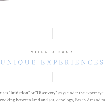
VILLA D’EAUX
UNIQUE EXPERIENCES
nises
“Initiation”
or
“Discovery”
stays under the expert eye
g, cooking between land and sea, oenology, Beach Art and m